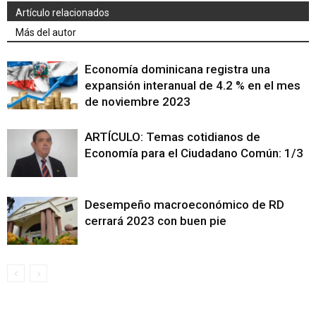
Artículo relacionados
Más del autor
Economía dominicana registra una
expansión interanual de 4.2 % en el mes
de noviembre 2023
ARTÍCULO: Temas cotidianos de
Economía para el Ciudadano Común: 1/3
Desempeño macroeconómico de RD
cerrará 2023 con buen pie