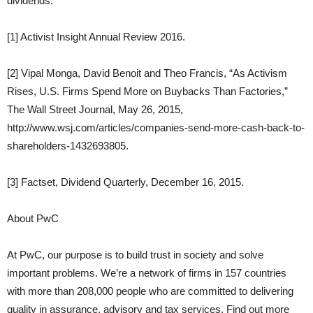
dividends.
[1] Activist Insight Annual Review 2016.
[2] Vipal Monga, David Benoit and Theo Francis, “As Activism
Rises, U.S. Firms Spend More on Buybacks Than Factories,”
The Wall Street Journal, May 26, 2015,
http://www.wsj.com/articles/companies-send-more-cash-back-to-
shareholders-1432693805.
[3] Factset, Dividend Quarterly, December 16, 2015.
About PwC
At PwC, our purpose is to build trust in society and solve
important problems. We’re a network of firms in 157 countries
with more than 208,000 people who are committed to delivering
quality in assurance, advisory and tax services. Find out more