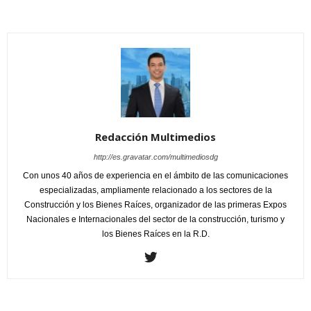
Redacción Multimedios
http://es.gravatar.com/multimediosdg
Con unos 40 años de experiencia en el ámbito de las comunicaciones
especializadas, ampliamente relacionado a los sectores de la
Construcción y los Bienes Raíces, organizador de las primeras Expos
Nacionales e Internacionales del sector de la construcción, turismo y
los Bienes Raíces en la R.D.