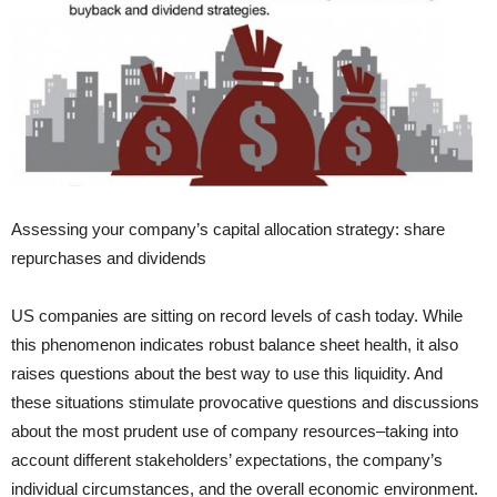
Assessing your company’s capital allocation strategy: share
repurchases and dividends
US companies are sitting on record levels of cash today. While
this phenomenon indicates robust balance sheet health, it also
raises questions about the best way to use this liquidity. And
these situations stimulate provocative questions and discussions
about the most prudent use of company resources–taking into
account different stakeholders’ expectations, the company’s
individual circumstances, and the overall economic environment.