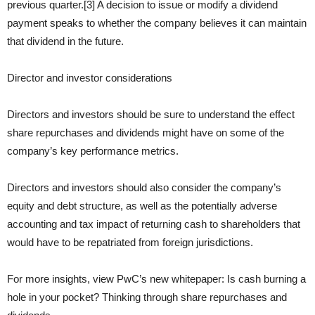
previous quarter.[3] A decision to issue or modify a dividend
payment speaks to whether the company believes it can maintain
that dividend in the future.
Director and investor considerations
Directors and investors should be sure to understand the effect
share repurchases and dividends might have on some of the
company’s key performance metrics.
Directors and investors should also consider the company’s
equity and debt structure, as well as the potentially adverse
accounting and tax impact of returning cash to shareholders that
would have to be repatriated from foreign jurisdictions.
For more insights, view PwC’s new whitepaper: Is cash burning a
hole in your pocket? Thinking through share repurchases and