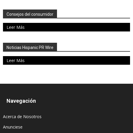
Consejos del consumidor
Leer Más
Noticias Hispanic PR Wire
Leer Más
Navegación
Acerca de Nosotros
Anunciese