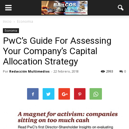
Inicio
Economia
Economia
PwC’s Guide For Assessing
Your Company’s Capital
Allocation Strategy
Por
Redacción Multimedios
-
22 febrero, 2018
2993
0