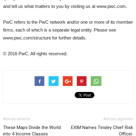
and tell us what matters to you by visiting us at www.pwc.com.
PwC refers to the PwC network and/or one or more of its member
firms, each of which is a separate legal entity. Please see
www.pwc.com/structure for further details.
© 2016 PwC. All rights reserved.
Artículo anterior
Artículo siguiente
These Maps Divide the World
EXIM Names Tinsley Chief Risk
into 4 Income Classes
Officer.