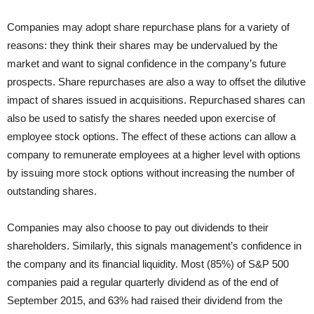
Companies may adopt share repurchase plans for a variety of
reasons: they think their shares may be undervalued by the
market and want to signal confidence in the company’s future
prospects. Share repurchases are also a way to offset the dilutive
impact of shares issued in acquisitions. Repurchased shares can
also be used to satisfy the shares needed upon exercise of
employee stock options. The effect of these actions can allow a
company to remunerate employees at a higher level with options
by issuing more stock options without increasing the number of
outstanding shares.
Companies may also choose to pay out dividends to their
shareholders. Similarly, this signals management’s confidence in
the company and its financial liquidity. Most (85%) of S&P 500
companies paid a regular quarterly dividend as of the end of
September 2015, and 63% had raised their dividend from the