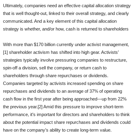
Ultimately, companies need an effective capital allocation strategy
that is well thought-out, linked to their overall strategy, and clearly
communicated. And a key element of this capital allocation
strategy is whether, and/or how, cash is returned to shareholders
With more than $170 billion currently under activist management,
[1] shareholder activism has shifted into high gear. Activists’
strategies typically involve pressuring companies to restructure,
spin-off a division, sell the company, or return cash to
shareholders through share repurchases or dividends.
Companies targeted by activists increased spending on share
repurchases and dividends to an average of 37% of operating
cash flow in the first year after being approached—up from 22%
the previous year.[2] Amid this pressure to improve short-term
performance, it’s important for directors and shareholders to think
about the potential impact share repurchases and dividends could
have on the company’s ability to create long-term value.