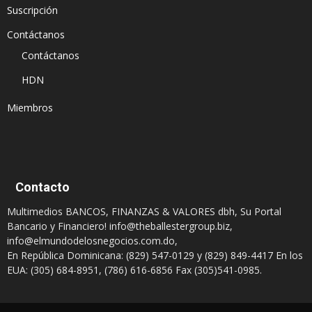
Suscripción
Contáctanos
Contáctanos
HDN
Miembros
Contacto
Multimedios BANCOS, FINANZAS & VALORES dbh, Su Portal
Bancario y Financiero!
info@theballestergroup.biz
,
info@elmundodelosnegocios.com.do
,
En República Dominicana: (829) 547-0129 y (829) 849-4417 En los
EUA: (305) 684-8951, (786) 616-6856 Fax (305)541-0985.